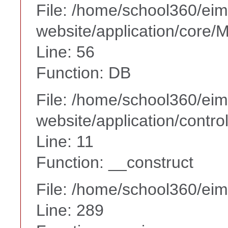
File: /home/school360/ei
website/application/core
Line: 56
Function: DB
File: /home/school360/ei
website/application/contr
Line: 11
Function: __construct
File: /home/school360/ei
Line: 289