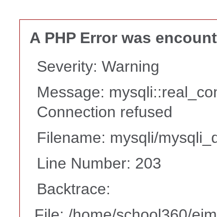
A PHP Error was encoun
Severity: Warning
Message: mysqli::real_co
Connection refused
Filename: mysqli/mysqli_d
Line Number: 203
Backtrace:
File: /home/school360/ei