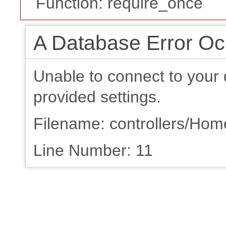
Function: require_once
A Database Error Oc
Unable to connect to your 
provided settings.
Filename: controllers/Ho
Line Number: 11