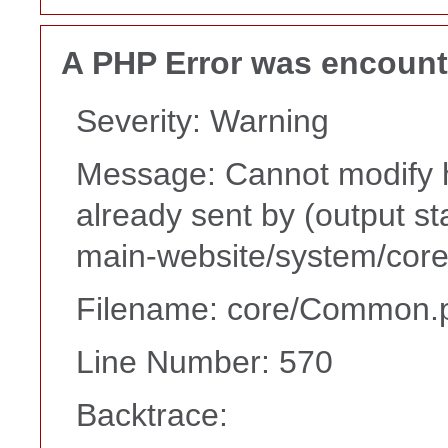
A PHP Error was encoun
Severity: Warning
Message: Cannot modify h
already sent by (output s
main-website/system/core
Filename: core/Common.
Line Number: 570
Backtrace: