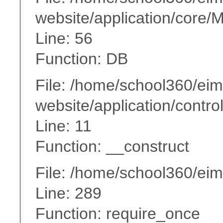
website/application/core
Line: 56
Function: DB
File: /home/school360/ei
website/application/contr
Line: 11
Function: __construct
File: /home/school360/ei
Line: 289
Function: require_once