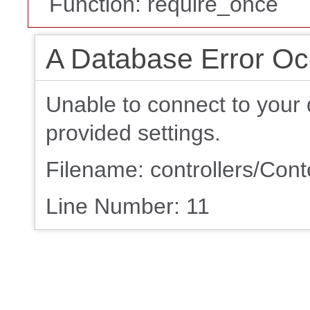
Function: require_once
A Database Error Oc
Unable to connect to your 
provided settings.
Filename: controllers/Con
Line Number: 11