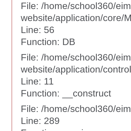
File: /home/school360/ei
website/application/core
Line: 56
Function: DB
File: /home/school360/ei
website/application/contro
Line: 11
Function: __construct
File: /home/school360/ei
Line: 289