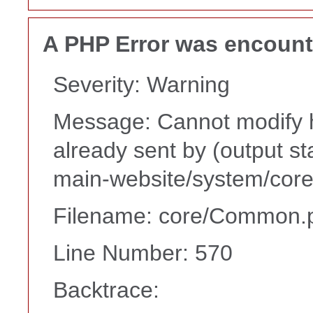
A PHP Error was encoun
Severity: Warning
Message: Cannot modify h
already sent by (output s
main-website/system/core
Filename: core/Common.
Line Number: 570
Backtrace: