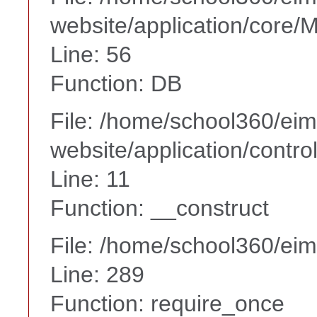
website/application/core
Line: 56
Function: DB
File: /home/school360/ei
website/application/contro
Line: 11
Function: __construct
File: /home/school360/ei
Line: 289
Function: require_once