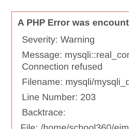
A PHP Error was encoun
Severity: Warning
Message: mysqli::real_co
Connection refused
Filename: mysqli/mysqli_d
Line Number: 203
Backtrace:
File: /home/school360/ei