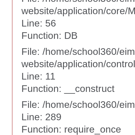
website/application/core
Line: 56
Function: DB
File: /home/school360/ei
website/application/contr
Line: 11
Function: __construct
File: /home/school360/ei
Line: 289
Function: require_once