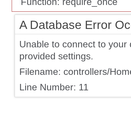
Function: require_once
A Database Error Oc
Unable to connect to your 
provided settings.
Filename: controllers/Ho
Line Number: 11